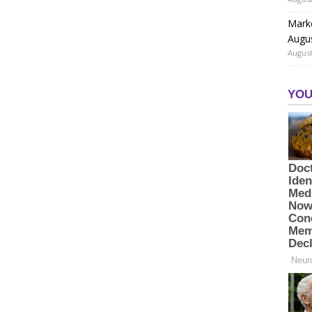
Marke
Augu
August