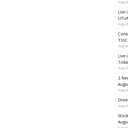
August
Live 
UTUM
August
Consu
TSSC
August
Live
Toda
August
2 Ne
Augu
August
Drive
August
Stock
Augu
August