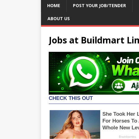
HOME
POST YOUR JOB/TENDER
ABOUT US
Jobs at Buildmart Li