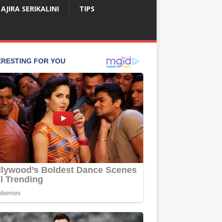
AJIRA SERIKALINI
TIPS