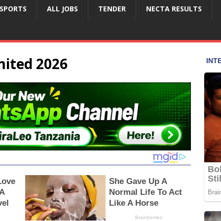
SPORTS
ALL JOBS
TENDER
NECTA RESULTS
mited 2026