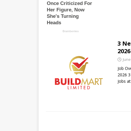
3 Ne
2026
June
Job Ov
2026 3
Jobs a