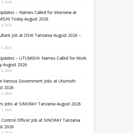
 5, 2026
Updates – Names Called for Interview at
ISHI Today August 2026
 5, 2026
ltant Job at DSIK Tanzania August 2026 –
 3, 2026
 Updates – UTUMISHI: Names Called for Work
y August 2026
 2, 2026
w Various Government Jobs at Utumishi
st 2026
 2, 2026
rs Jobs at SINORAY Tanzania August 2026
 1, 2026
 Control Officer Job at SINORAY Tanzania
st 2026
 1, 2026