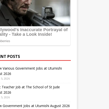
ENT POSTS
w Various Government Jobs at Utumishi
st 2026
 5, 2026
 Teacher Job at The School of St Jude
st 2026
 5, 2026
w Government Jobs at Utumishi August 2026