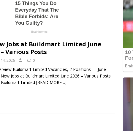
w Jobs at Buildmart Limited June
 – Various Posts
 14, 2026
0
erview Buildmart Limited Vacancies, 2 Positions — June
 New Jobs at Buildmart Limited June 2026 – Various Posts
t Buildmart Limited
[READ MORE…]