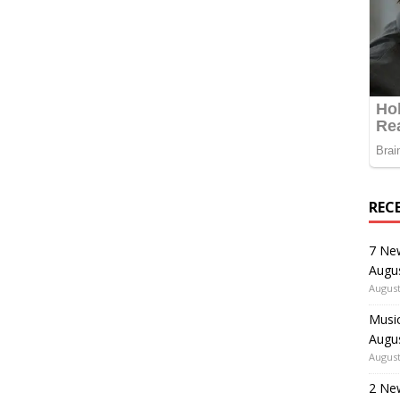
REC
7 Ne
Augu
August
Music
Augu
August
2 Ne