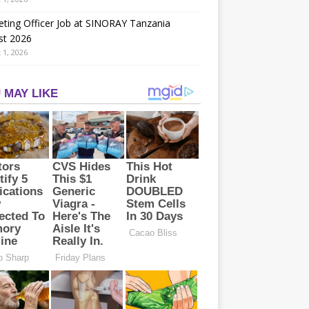
ting Officer Job at SINORAY Tanzania
st 2026
 1, 2026