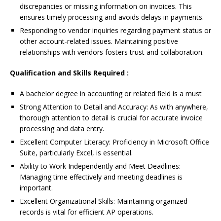
discrepancies or missing information on invoices. This
ensures timely processing and avoids delays in payments.
Responding to vendor inquiries regarding payment status or
other account-related issues. Maintaining positive
relationships with vendors fosters trust and collaboration.
Qualification and Skills Required :
A bachelor degree in accounting or related field is a must
Strong Attention to Detail and Accuracy: As with anywhere,
thorough attention to detail is crucial for accurate invoice
processing and data entry.
Excellent Computer Literacy: Proficiency in Microsoft Office
Suite, particularly Excel, is essential.
Ability to Work Independently and Meet Deadlines:
Managing time effectively and meeting deadlines is
important.
Excellent Organizational Skills: Maintaining organized
records is vital for efficient AP operations.