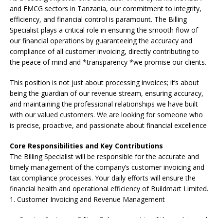
and FMCG sectors in Tanzania, our commitment to integrity,
efficiency, and financial control is paramount. The Billing
Specialist plays a critical role in ensuring the smooth flow of
our financial operations by guaranteeing the accuracy and
compliance of all customer invoicing, directly contributing to
the peace of mind and *transparency *we promise our clients.
This position is not just about processing invoices; it’s about
being the guardian of our revenue stream, ensuring accuracy,
and maintaining the professional relationships we have built
with our valued customers. We are looking for someone who
is precise, proactive, and passionate about financial excellence
Core Responsibilities and Key Contributions
The Billing Specialist will be responsible for the accurate and
timely management of the company’s customer invoicing and
tax compliance processes. Your daily efforts will ensure the
financial health and operational efficiency of Buildmart Limited.
1. Customer Invoicing and Revenue Management