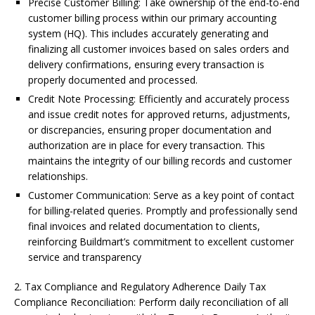
Precise Customer Billing: Take ownership of the end-to-end
customer billing process within our primary accounting
system (HQ). This includes accurately generating and
finalizing all customer invoices based on sales orders and
delivery confirmations, ensuring every transaction is
properly documented and processed.
Credit Note Processing: Efficiently and accurately process
and issue credit notes for approved returns, adjustments,
or discrepancies, ensuring proper documentation and
authorization are in place for every transaction. This
maintains the integrity of our billing records and customer
relationships.
Customer Communication: Serve as a key point of contact
for billing-related queries. Promptly and professionally send
final invoices and related documentation to clients,
reinforcing Buildmart’s commitment to excellent customer
service and transparency
2. Tax Compliance and Regulatory Adherence Daily Tax
Compliance Reconciliation: Perform daily reconciliation of all