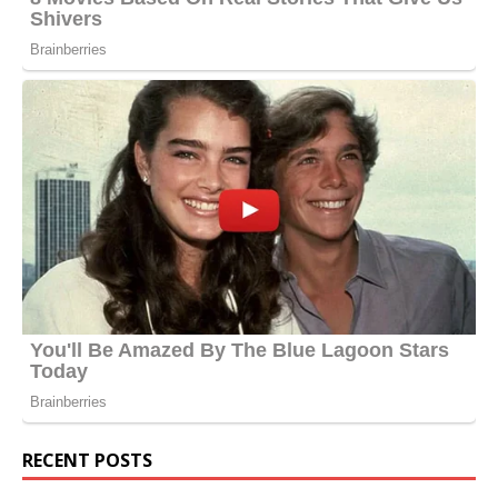
RECENT POSTS