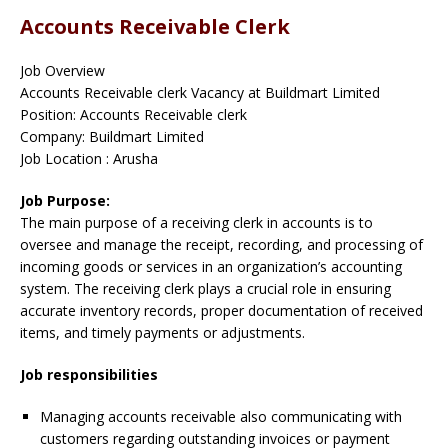
Accounts Receivable Clerk
Job Overview
Accounts Receivable clerk Vacancy at Buildmart Limited
Position: Accounts Receivable clerk
Company: Buildmart Limited
Job Location : Arusha
Job Purpose:
The main purpose of a receiving clerk in accounts is to
oversee and manage the receipt, recording, and processing of
incoming goods or services in an organization’s accounting
system. The receiving clerk plays a crucial role in ensuring
accurate inventory records, proper documentation of received
items, and timely payments or adjustments.
Job responsibilities
Managing accounts receivable also communicating with
customers regarding outstanding invoices or payment