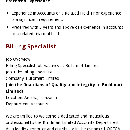
Preferred Experience :
Experience in Accounts or a Related Field: Prior experience
is a significant requirement.
Preferred with 3 years and above of experience in accounts
or a related financial field.
Billing Specialist
Job Overview
Billing Specialist Job Vacancy at Buildmart Limited
Job Title: Billing Specialist
Company: Buildmart Limited
Join the Guardians of Quality and Integrity at Buildmart
Limited!
Location: Arusha, Tanzania
Department: Accounts
We are thrilled to welcome a dedicated and meticulous
professional to the Buildmart Limited Accounts Department.
As a leading importer and distributor in the dynamic HORECA