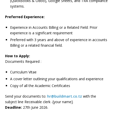
(QuickBooks & Odoo), Google Sheets, and TRA compliance
systems.
Preferred Experience:
Experience in Accounts Billing or a Related Field: Prior
experience is a significant requirement
Preferred with 3 years and above of experience in accounts
Billing or a related financial field.
How to Apply:
Documents Required :
Curriculum Vitae
A cover letter outlining your qualifications and experience
Copy of all the Academic Certificates
Send your documents to:
hr@buildmart.co.tz
with the
subject line Receivable clerk -[your name].
Deadline:
27th June 2026.