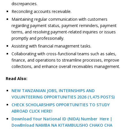
discrepancies.
Reconciling accounts receivable.
Maintaining regular communication with customers
regarding payment status, payment reminders, payment
terms, and resolving payment-related inquiries or issues
promptly and professionally.
Assisting with financial management tasks.
Collaborating with cross-functional teams such as sales,
finance, and operations to streamline processes, improve
collections, and enhance overall receivables management.
R
ead Also:
NEW TANZANIAN JOBS, INTERNSHIPS AND
VOLUNTEERING OPPORTUNITIES 2026 (1,475 POSTS)
CHECK SCHOLARSHIPS OPPORTUNITIES TO STUDY
ABROAD CLICK HERE!
Download Your National ID (NIDA) Number Here |
DowBnload NAMBA NA KITAMBULISHO CHAKO CHA