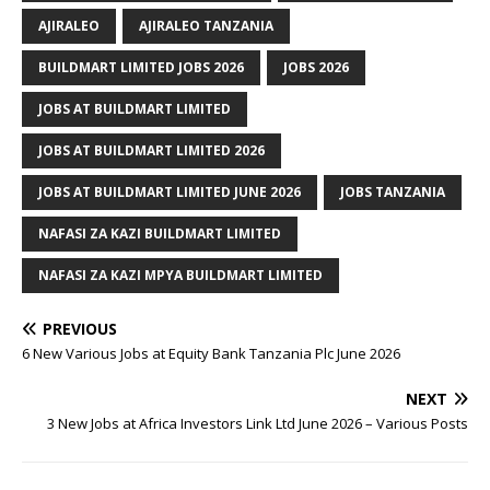
AJIRALEO
AJIRALEO TANZANIA
BUILDMART LIMITED JOBS 2026
JOBS 2026
JOBS AT BUILDMART LIMITED
JOBS AT BUILDMART LIMITED 2026
JOBS AT BUILDMART LIMITED JUNE 2026
JOBS TANZANIA
NAFASI ZA KAZI BUILDMART LIMITED
NAFASI ZA KAZI MPYA BUILDMART LIMITED
PREVIOUS
6 New Various Jobs at Equity Bank Tanzania Plc June 2026
NEXT
3 New Jobs at Africa Investors Link Ltd June 2026 – Various Posts