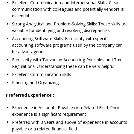
Excellent Communication and Interpersonal Skills: Clear
communication with colleagues and potentially vendors is
essential.
Strong Analytical and Problem-Solving Skills: These skills are
valuable for identifying and resolving discrepancies.
Accounting Software Skills: Familiarity with specific
accounting software programs used by the company can
be advantageous.
Familiarity with Tanzanian Accounting Principles and Tax
Regulations: Understanding these can be very helpful
Excellent Communication skills
Planning and Organizing
Preferred Experience :
Experience in Accounts Payable or a Related Field: Prior
experience is a significant requirement
Preferred with 3 years and above of experience in accounts
payable or a related financial field.