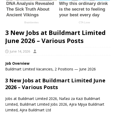
3 New Jobs at Buildmart Limited
June 2026 – Various Posts
June 14, 2026
Job Overview
Buildmart Limited Vacancies, 2 Positions — June 2026
3 New Jobs at Buildmart Limited June
2026 – Various Posts
Jobs at Buildmart Limited 2026, Nafasi za Kazi Buildmart
Limited, Buildmart Limited Jobs 2026, Ajira Mpya Buildmart
Limited, Ajira Buildmart Ltd