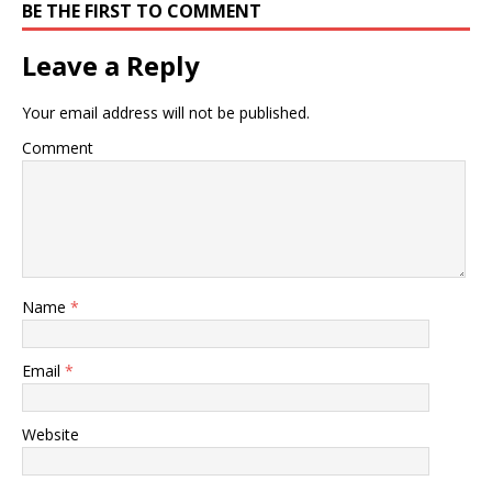
BE THE FIRST TO COMMENT
Leave a Reply
Your email address will not be published.
Comment
Name
*
Email
*
Website