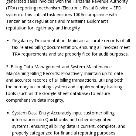
generated sales invoices with the Tanzania Revenue Authority
(TRA) reporting mechanism (Electronic Fiscal Device – EFD
system). This critical task ensures 100% compliance with
Tanzanian tax regulations and maintains Buildmart’s
reputation for legitimacy and integrity
Regulatory Documentation: Maintain accurate records of all
tax-related billing documentation, ensuring all invoices meet
TRA requirements and are properly filed for audit purposes.
3. Billing Data Management and System Maintenance
Maintaining Billing Records: Proactively maintain up-to-date
and accurate records of all billing transactions, utilizing both
the primary accounting system and supplementary tracking
tools (such as the Google Sheet database) to ensure
comprehensive data integrity.
System Data Entry: Accurately input customer billing
information into Quickbooks and other designated
systems, ensuring all billing data is current, complete, and
properly categorized for financial reporting purposes