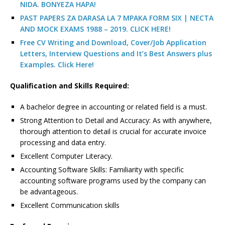
NIDA. BONYEZA HAPA!
PAST PAPERS ZA DARASA LA 7 MPAKA FORM SIX | NECTA
AND MOCK EXAMS 1988 – 2019. CLICK HERE!
Free CV Writing and Download, Cover/Job Application
Letters, Interview Questions and It’s Best Answers plus
Examples. Click Here!
Qualification and Skills Required:
A bachelor degree in accounting or related field is a must.
Strong Attention to Detail and Accuracy: As with anywhere,
thorough attention to detail is crucial for accurate invoice
processing and data entry.
Excellent Computer Literacy.
Accounting Software Skills: Familiarity with specific
accounting software programs used by the company can
be advantageous.
Excellent Communication skills