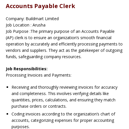
Accounts Payable Clerk
Company: Buildmart Limited
Job Location : Arusha
Job Purpose :The primary purpose of an Accounts Payable
(AP) clerk is to ensure an organization’s smooth financial
operation by accurately and efficiently processing payments to
vendors and suppliers. They act as the gatekeeper of outgoing
funds, safeguarding company resources.
Job Responsibilities:
Processing Invoices and Payments:
Receiving and thoroughly reviewing invoices for accuracy
and completeness. This involves verifying details like
quantities, prices, calculations, and ensuring they match
purchase orders or contracts.
Coding invoices according to the organization’s chart of
accounts, categorizing expenses for proper accounting
purposes.