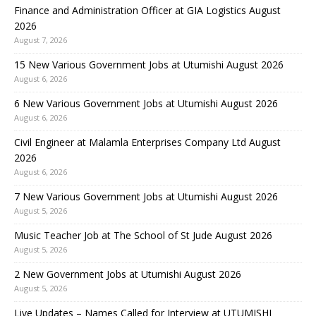
Finance and Administration Officer at GIA Logistics August
2026
August 7, 2026
15 New Various Government Jobs at Utumishi August 2026
August 6, 2026
6 New Various Government Jobs at Utumishi August 2026
August 6, 2026
Civil Engineer at Malamla Enterprises Company Ltd August
2026
August 6, 2026
7 New Various Government Jobs at Utumishi August 2026
August 5, 2026
Music Teacher Job at The School of St Jude August 2026
August 5, 2026
2 New Government Jobs at Utumishi August 2026
August 5, 2026
Live Updates – Names Called for Interview at UTUMISHI