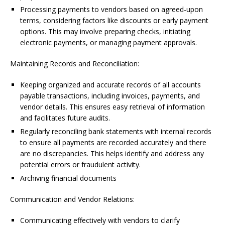
Processing payments to vendors based on agreed-upon
terms, considering factors like discounts or early payment
options. This may involve preparing checks, initiating
electronic payments, or managing payment approvals.
Maintaining Records and Reconciliation:
Keeping organized and accurate records of all accounts
payable transactions, including invoices, payments, and
vendor details. This ensures easy retrieval of information
and facilitates future audits.
Regularly reconciling bank statements with internal records
to ensure all payments are recorded accurately and there
are no discrepancies. This helps identify and address any
potential errors or fraudulent activity.
Archiving financial documents
Communication and Vendor Relations:
Communicating effectively with vendors to clarify