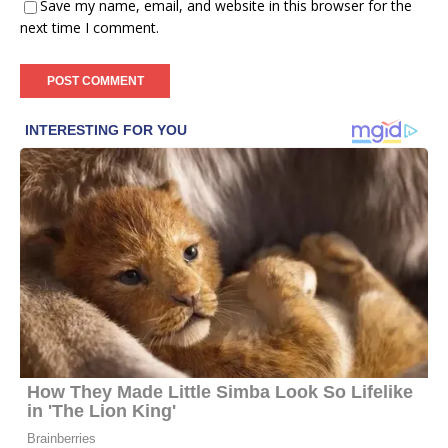
Save my name, email, and website in this browser for the
next time I comment.