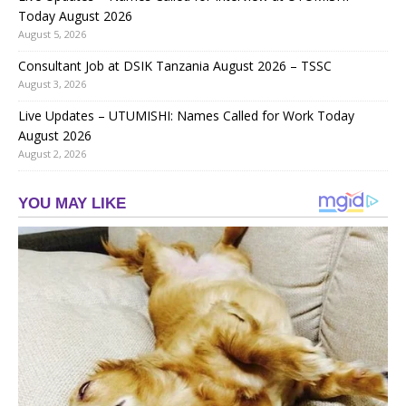
Today August 2026
August 5, 2026
Consultant Job at DSIK Tanzania August 2026 – TSSC
August 3, 2026
Live Updates – UTUMISHI: Names Called for Work Today
August 2026
August 2, 2026