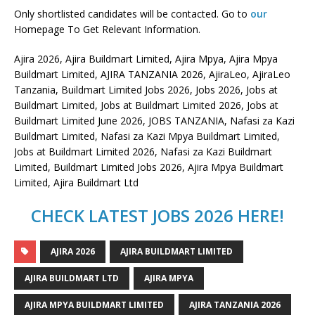
Only shortlisted candidates will be contacted. Go to
our
Homepage To Get Relevant Information.
Ajira 2026, Ajira Buildmart Limited, Ajira Mpya, Ajira Mpya
Buildmart Limited, AJIRA TANZANIA 2026, AjiraLeo, AjiraLeo
Tanzania, Buildmart Limited Jobs 2026, Jobs 2026, Jobs at
Buildmart Limited, Jobs at Buildmart Limited 2026, Jobs at
Buildmart Limited June 2026, JOBS TANZANIA, Nafasi za Kazi
Buildmart Limited, Nafasi za Kazi Mpya Buildmart Limited,
Jobs at Buildmart Limited 2026, Nafasi za Kazi Buildmart
Limited, Buildmart Limited Jobs 2026, Ajira Mpya Buildmart
Limited, Ajira Buildmart Ltd
CHECK LATEST JOBS 2026 HERE!
AJIRA 2026
AJIRA BUILDMART LIMITED
AJIRA BUILDMART LTD
AJIRA MPYA
AJIRA MPYA BUILDMART LIMITED
AJIRA TANZANIA 2026