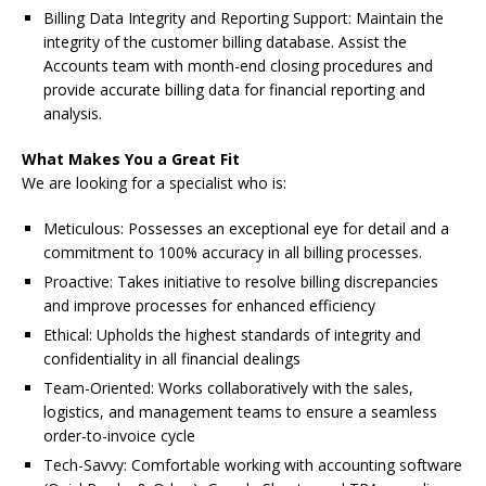
Billing Data Integrity and Reporting Support: Maintain the
integrity of the customer billing database. Assist the
Accounts team with month-end closing procedures and
provide accurate billing data for financial reporting and
analysis.
What Makes You a Great Fit
We are looking for a specialist who is:
Meticulous: Possesses an exceptional eye for detail and a
commitment to 100% accuracy in all billing processes.
Proactive: Takes initiative to resolve billing discrepancies
and improve processes for enhanced efficiency
Ethical: Upholds the highest standards of integrity and
confidentiality in all financial dealings
Team-Oriented: Works collaboratively with the sales,
logistics, and management teams to ensure a seamless
order-to-invoice cycle
Tech-Savvy: Comfortable working with accounting software