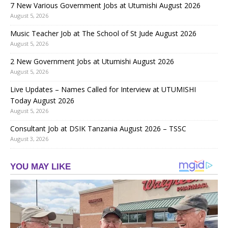
7 New Various Government Jobs at Utumishi August 2026
August 5, 2026
Music Teacher Job at The School of St Jude August 2026
August 5, 2026
2 New Government Jobs at Utumishi August 2026
August 5, 2026
Live Updates – Names Called for Interview at UTUMISHI
Today August 2026
August 5, 2026
Consultant Job at DSIK Tanzania August 2026 – TSSC
August 3, 2026