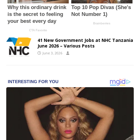
41 New Government Jobs at NHC Tanzania
June 2026 – Various Posts
June 3, 2026