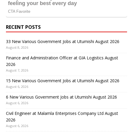
RECENT POSTS
33 New Various Government Jobs at Utumishi August 2026
August 8, 2026
Finance and Administration Officer at GIA Logistics August
2026
August 7, 2026
15 New Various Government Jobs at Utumishi August 2026
August 6, 2026
6 New Various Government Jobs at Utumishi August 2026
August 6, 2026
Civil Engineer at Malamla Enterprises Company Ltd August
2026
August 6, 2026