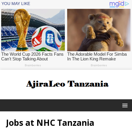
Jobs at NHC Tanzania