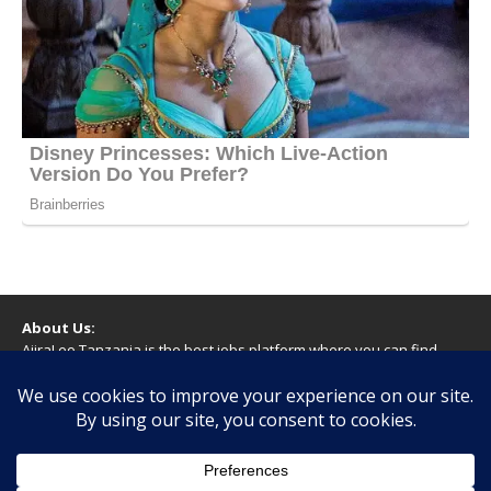
About Us:
AjiraLeo Tanzania is the best jobs platform where you can find
your dream jobs in Tanzania. Here we bring you all latest jobs in
Tanzania! We dare to say; We Give What You Deserve!
WARNING
You should never provide bank or financial information, or make
any form of payment, when applying for a job. If you are ever