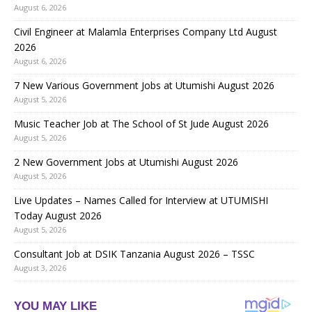
August 6, 2026
Civil Engineer at Malamla Enterprises Company Ltd August
2026
August 6, 2026
7 New Various Government Jobs at Utumishi August 2026
August 5, 2026
Music Teacher Job at The School of St Jude August 2026
August 5, 2026
2 New Government Jobs at Utumishi August 2026
August 5, 2026
Live Updates – Names Called for Interview at UTUMISHI
Today August 2026
August 5, 2026
Consultant Job at DSIK Tanzania August 2026 – TSSC
August 3, 2026