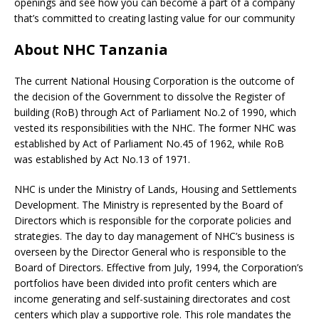
openings and see how you can become a part of a company
that’s committed to creating lasting value for our community
About NHC Tanzania
The current National Housing Corporation is the outcome of
the decision of the Government to dissolve the Register of
building (RoB) through Act of Parliament No.2 of 1990, which
vested its responsibilities with the NHC. The former NHC was
established by Act of Parliament No.45 of 1962, while RoB
was established by Act No.13 of 1971.
NHC is under the Ministry of Lands, Housing and Settlements
Development. The Ministry is represented by the Board of
Directors which is responsible for the corporate policies and
strategies. The day to day management of NHC’s business is
overseen by the Director General who is responsible to the
Board of Directors. Effective from July, 1994, the Corporation’s
portfolios have been divided into profit centers which are
income generating and self-sustaining directorates and cost
centers which play a supportive role. This role mandates the