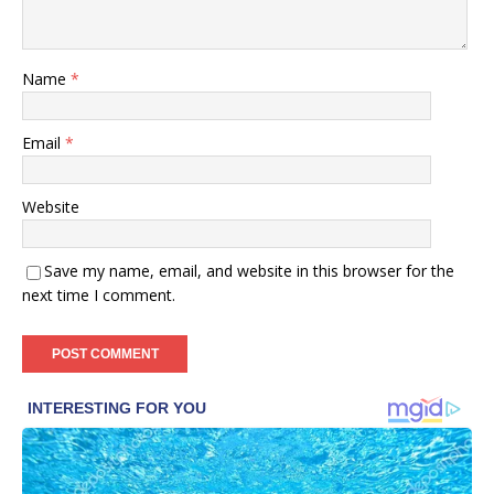
Name
*
Email
*
Website
Save my name, email, and website in this browser for the
next time I comment.