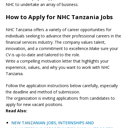
NHC to undertake an array of business.
How to Apply for NHC Tanzania Jobs
NHC Tanzania offers a variety of career opportunities for
individuals seeking to advance their professional careers in the
financial services industry. The company values talent,
innovation, and a commitment to excellence.Make sure your
CV is up-to-date and tailored to the role.
Write a compelling motivation letter that highlights your
experience, values, and why you want to work with NHC
Tanzania.
Follow the application instructions below carefully, especially
the deadline and method of submission.
The organization is inviting applications from candidates to
apply for new vacant positions.
Read Also:
NEW TANZANIAN JOBS, INTERNSHIPS AND