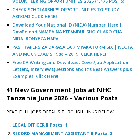
VOLUNTEERING OPPORTUNITIES 2026 (1,475 POSTS)
CHECK SCHOLARSHIPS OPPORTUNITIES TO STUDY
ABROAD CLICK HERE!
Download Your National ID (NIDA) Number Here |
DowBnload NAMBA NA KITAMBULISHO CHAKO CHA
NIDA. BONYEZA HAPA!
PAST PAPERS ZA DARASA LA 7 MPAKA FORM SIX | NECTA
AND MOCK EXAMS 1988 – 2019. CLICK HERE!
Free CV Writing and Download, Cover/Job Application
Letters, Interview Questions and It’s Best Answers plus
Examples. Click Here!
41 New Government Jobs at NHC
Tanzania June 2026 – Various Posts
READ FULL JOBS DETAILS THROUGH LINKS BELOW:
LEGAL OFFICER II Posts: 1
RECORD MANAGEMENT ASSISTANT II Posts: 3