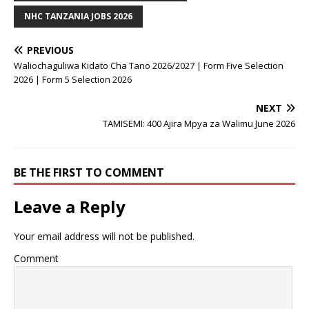
NHC TANZANIA JOBS 2026
PREVIOUS
Waliochaguliwa Kidato Cha Tano 2026/2027 | Form Five Selection
2026 | Form 5 Selection 2026
NEXT
TAMISEMI: 400 Ajira Mpya za Walimu June 2026
BE THE FIRST TO COMMENT
Leave a Reply
Your email address will not be published.
Comment