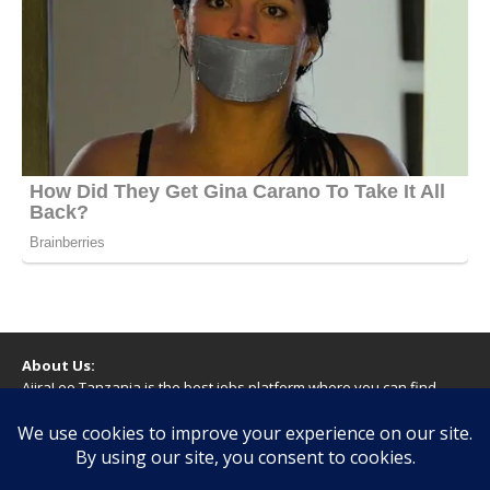
About Us:
AjiraLeo Tanzania is the best jobs platform where you can find
your dream jobs in Tanzania. Here we bring you all latest jobs in
Tanzania! We dare to say; We Give What You Deserve!
WARNING