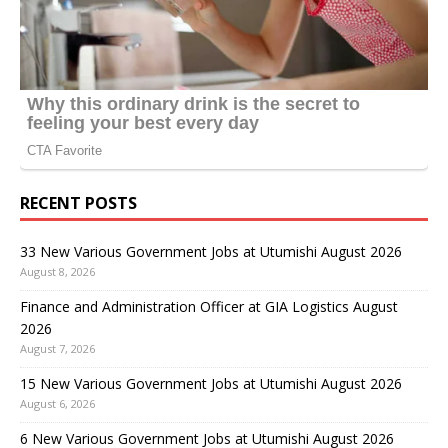
RECENT POSTS
33 New Various Government Jobs at Utumishi August 2026
August 8, 2026
Finance and Administration Officer at GIA Logistics August
2026
August 7, 2026
15 New Various Government Jobs at Utumishi August 2026
August 6, 2026
6 New Various Government Jobs at Utumishi August 2026