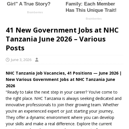
41 New Government Jobs at NHC
Tanzania June 2026 – Various
Posts
June 3, 2026
NHC Tanzania Job Vacancies, 41 Positions — June 2026 |
New Various Government Jobs at NHC Tanzania June
2026
“Ready to take the next step in your career? You’ve come to
the right place. NHC Tanzania is always seeking dedicated and
innovative professionals to join their growing team. Whether
you’re an experienced expert or just starting your journey,
They offer a dynamic environment where you can develop
your skills and make a real difference. Explore the current