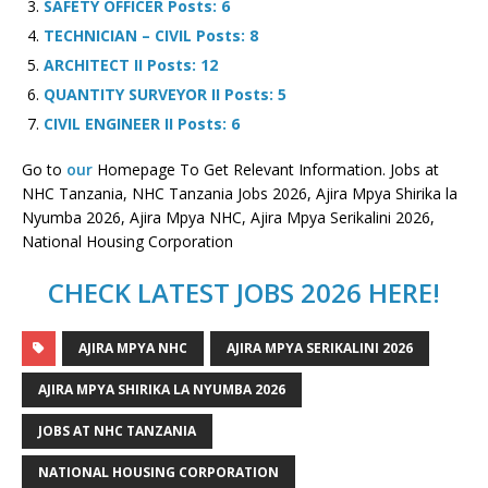
SAFETY OFFICER Posts: 6
TECHNICIAN – CIVIL Posts: 8
ARCHITECT II Posts: 12
QUANTITY SURVEYOR II Posts: 5
CIVIL ENGINEER II Posts: 6
Go to
our
Homepage To Get Relevant Information. Jobs at
NHC Tanzania, NHC Tanzania Jobs 2026, Ajira Mpya Shirika la
Nyumba 2026, Ajira Mpya NHC, Ajira Mpya Serikalini 2026,
National Housing Corporation
CHECK LATEST JOBS 2026 HERE!
AJIRA MPYA NHC
AJIRA MPYA SERIKALINI 2026
AJIRA MPYA SHIRIKA LA NYUMBA 2026
JOBS AT NHC TANZANIA
NATIONAL HOUSING CORPORATION