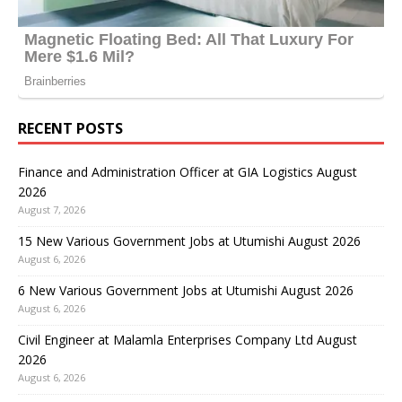
RECENT POSTS
Finance and Administration Officer at GIA Logistics August
2026
August 7, 2026
15 New Various Government Jobs at Utumishi August 2026
August 6, 2026
6 New Various Government Jobs at Utumishi August 2026
August 6, 2026
Civil Engineer at Malamla Enterprises Company Ltd August
2026
August 6, 2026