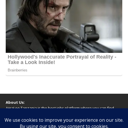
About Us:
AjiraLeo Tanzania is the best jobs platform where you can find
your dream jobs in Tanzania. Here we bring you all latest jobs in
Tanzania! We dare to say; We Give What You Deserve!