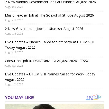
7 New Various Government Jobs at Utumishi August 2026
August 5, 2026
Music Teacher Job at The School of St Jude August 2026
August 5, 2026
2 New Government Jobs at Utumishi August 2026
August 5, 2026
Live Updates – Names Called for Interview at UTUMISHI
Today August 2026
August 5, 2026
Consultant Job at DSIK Tanzania August 2026 – TSSC
August 3, 2026
Live Updates – UTUMISHI: Names Called for Work Today
August 2026
August 2, 2026