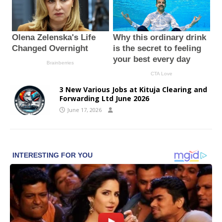
3 New Various Jobs at Kituja Clearing and
Forwarding Ltd June 2026
June 17, 2026