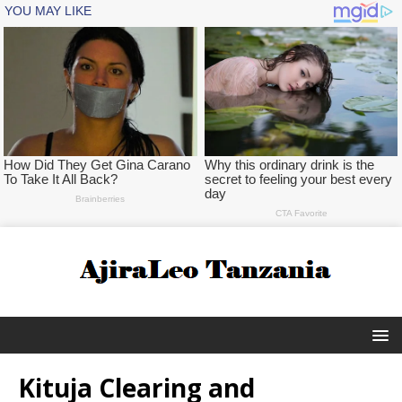
Kituja Clearing and