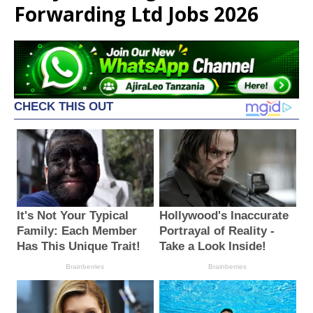
Forwarding Ltd Jobs 2026