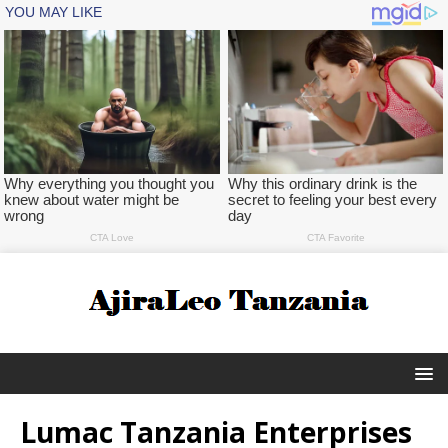
Lumac Tanzania Enterprises