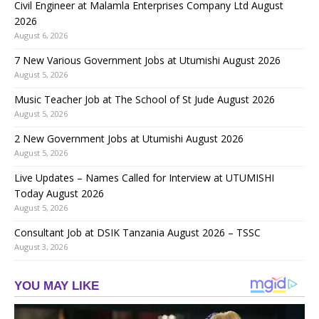
Civil Engineer at Malamla Enterprises Company Ltd August
2026
August 6, 2026
7 New Various Government Jobs at Utumishi August 2026
August 5, 2026
Music Teacher Job at The School of St Jude August 2026
August 5, 2026
2 New Government Jobs at Utumishi August 2026
August 5, 2026
Live Updates – Names Called for Interview at UTUMISHI
Today August 2026
August 5, 2026
Consultant Job at DSIK Tanzania August 2026 – TSSC
August 3, 2026