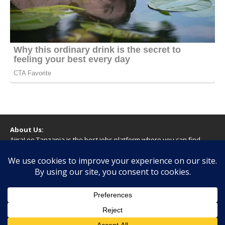
About Us:
AjiraLeo Tanzania is the best jobs platform where you can find
your dream jobs in Tanzania. Here we bring you all latest jobs in
Tanzania! We dare to say; We Give What You Deserve!
WARNING
You should never provide bank or financial information, or make
any form of payment, when applying for a job. If you are ever
asked to do this by a recruiter on our site, please contact us.