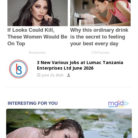
3 New Various Jobs at Lumac Tanzania
Enterprises Ltd June 2026
June 25, 2026