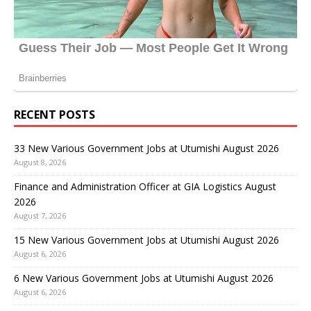
RECENT POSTS
33 New Various Government Jobs at Utumishi August 2026
August 8, 2026
Finance and Administration Officer at GIA Logistics August
2026
August 7, 2026
15 New Various Government Jobs at Utumishi August 2026
August 6, 2026
6 New Various Government Jobs at Utumishi August 2026
August 6, 2026