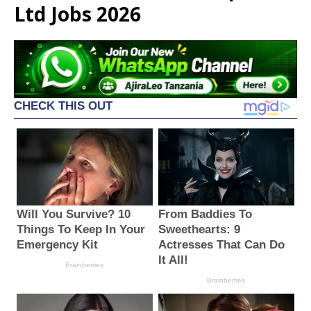
Ltd Jobs 2026