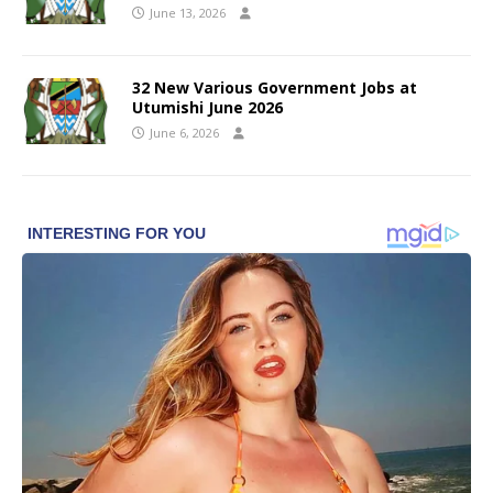
June 13, 2026
32 New Various Government Jobs at
Utumishi June 2026
June 6, 2026