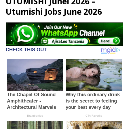
UTUMISHI Junei 2026 –
Utumishi Jobs June 2026