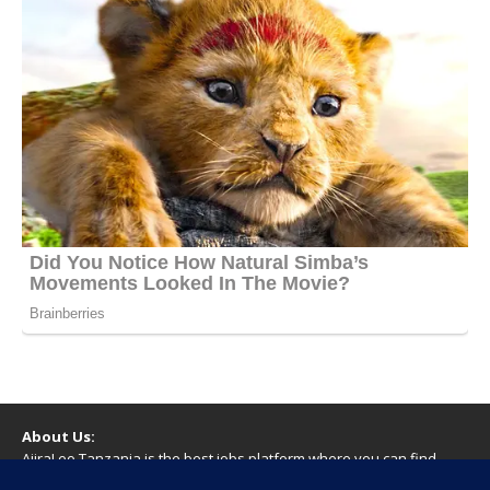
About Us:
AjiraLeo Tanzania is the best jobs platform where you can find
your dream jobs in Tanzania. Here we bring you all latest jobs in