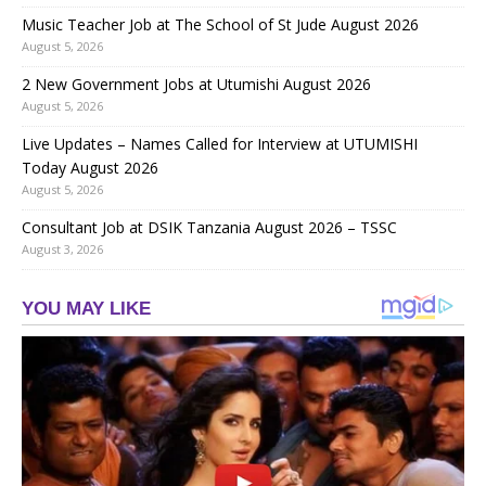
Music Teacher Job at The School of St Jude August 2026
August 5, 2026
2 New Government Jobs at Utumishi August 2026
August 5, 2026
Live Updates – Names Called for Interview at UTUMISHI
Today August 2026
August 5, 2026
Consultant Job at DSIK Tanzania August 2026 – TSSC
August 3, 2026