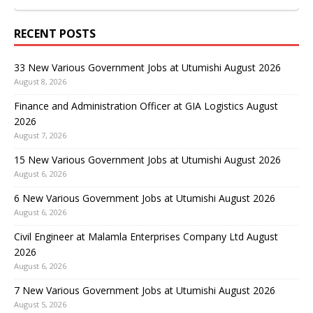
RECENT POSTS
33 New Various Government Jobs at Utumishi August 2026
August 8, 2026
Finance and Administration Officer at GIA Logistics August
2026
August 7, 2026
15 New Various Government Jobs at Utumishi August 2026
August 6, 2026
6 New Various Government Jobs at Utumishi August 2026
August 6, 2026
Civil Engineer at Malamla Enterprises Company Ltd August
2026
August 6, 2026
7 New Various Government Jobs at Utumishi August 2026
August 5, 2026