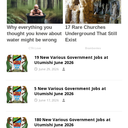
19 New Various Government Jobs at
Utumishi June 2026
June 29, 2026
5 New Various Government Jobs at
Utumishi June 2026
June 17, 2026
180 New Various Government Jobs at
Utumishi June 2026