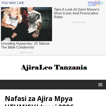
Nafasi za Ajira Mpya