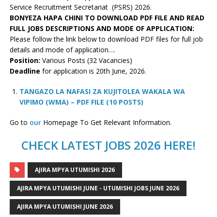
Service Recruitment Secretariat (PSRS) 2026.
BONYEZA HAPA CHINI TO DOWNLOAD PDF FILE AND READ
FULL JOBS DESCRIPTIONS AND MODE OF APPLICATION:
Please follow the link below to download PDF files for full job
details and mode of application….
Position:
Various Posts (32 Vacancies)
Deadline
for application is 20th June, 2026.
TANGAZO LA NAFASI ZA KUJITOLEA WAKALA WA
VIPIMO (WMA) – PDF FILE (10 POSTS)
Go to
our
Homepage To Get Relevant Information.
CHECK LATEST JOBS 2026 HERE!
AJIRA MPYA UTUMISHI 2026
AJIRA MPYA UTUMISHI JUNE - UTUMISHI JOBS JUNE 2026
AJIRA MPYA UTUMISHI JUNE 2026