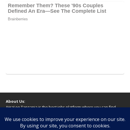
About Us:
AjiraLeo Tanzania is the best jobs platform where you can find
your dream jobs in Tanzania. Here we bring you all latest jobs in
Tanzania! We dare to say; We Give What You Deserve!