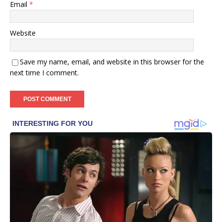
Email
*
Website
Save my name, email, and website in this browser for the
next time I comment.