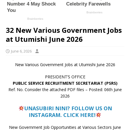
32 New Various Government Jobs
at Utumishi June 2026
June 6, 2026
New Various Government Jobs at Utumishi June 2026
PRESIDENT’S OFFICE
PUBLIC SERVICE RECRUITMENT SECRETARIAT (PSRS)
Ref. No. Consider the attached PDF files – Posted: 06th June
2026
UNASUBIRI NINI? FOLLOW US ON
INSTAGRAM. CLICK HERE!
New Government Job Opportunities at Various Sectors June