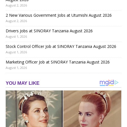
August 2, 2026
2 New Various Government Jobs at Utumishi August 2026
August 2, 2026
Drivers Jobs at SINORAY Tanzania August 2026
August 1, 2026
Stock Control Officer Job at SINORAY Tanzania August 2026
August 1, 2026
Marketing Officer Job at SINORAY Tanzania August 2026
August 1, 2026