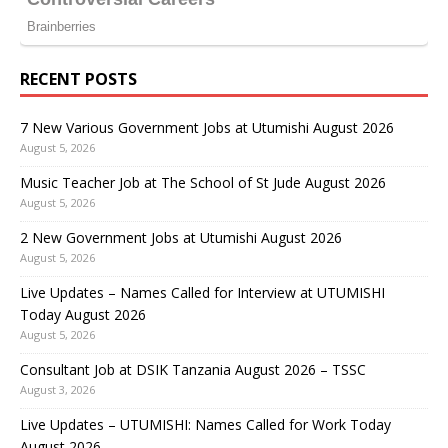
RECENT POSTS
7 New Various Government Jobs at Utumishi August 2026
August 5, 2026
Music Teacher Job at The School of St Jude August 2026
August 5, 2026
2 New Government Jobs at Utumishi August 2026
August 5, 2026
Live Updates – Names Called for Interview at UTUMISHI
Today August 2026
August 5, 2026
Consultant Job at DSIK Tanzania August 2026 – TSSC
August 3, 2026
Live Updates – UTUMISHI: Names Called for Work Today
August 2026