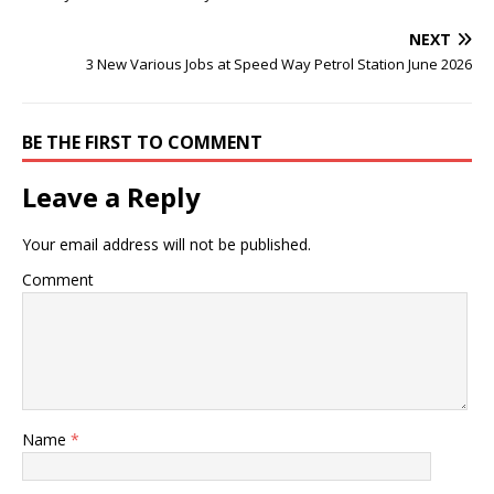
NEXT
3 New Various Jobs at Speed Way Petrol Station June 2026
BE THE FIRST TO COMMENT
Leave a Reply
Your email address will not be published.
Comment
Name
*