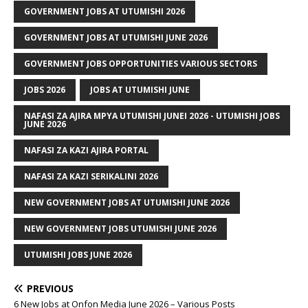
GOVERNMENT JOBS AT UTUMISHI 2026
GOVERNMENT JOBS AT UTUMISHI JUNE 2026
GOVERNMENT JOBS OPPORTUNITIES VARIOUS SECTORS
JOBS 2026
JOBS AT UTUMISHI JUNE
NAFASI ZA AJIRA MPYA UTUMISHI JUNEI 2026 - UTUMISHI JOBS
JUNE 2026
NAFASI ZA KAZI AJIRA PORTAL
NAFASI ZA KAZI SERIKALINI 2026
NEW GOVERNMENT JOBS AT UTUMISHI JUNE 2026
NEW GOVERNMENT JOBS UTUMISHI JUNE 2026
UTUMISHI JOBS JUNE 2026
PREVIOUS
6 New Jobs at Onfon Media June 2026 – Various Posts