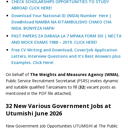
CHECK SCHOLARSHIPS OPPORTUNITIES TO STUDY
ABROAD CLICK HERE!
Download Your National ID (NIDA) Number Here |
DowBnload NAMBA NA KITAMBULISHO CHAKO CHA
NIDA. BONYEZA HAPA!
PAST PAPERS ZA DARASA LA 7 MPAKA FORM SIX | NECTA
AND MOCK EXAMS 1988 – 2019. CLICK HERE!
Free CV Writing and Download, Cover/Job Application
Letters, Interview Questions and It’s Best Answers plus
Examples. Click Here!
On behalf of
The Weights and Measures Agency (WMA)
,
Public Service Recruitment Secretariat (PSRS) invites dynamic
and suitable qualified Tanzanians to fill (
32
) vacant posts as
ment
i
oned in the PDF file attached;
32 New Various Government Jobs at
Utumishi June 2026
New Government Job Opportunities UTUMISHI at The Public