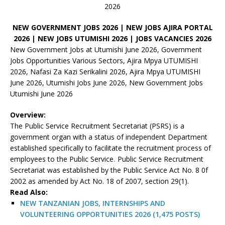
2026
NEW GOVERNMENT JOBS 2026 | NEW JOBS AJIRA PORTAL
2026 | NEW JOBS UTUMISHI 2026 | JOBS VACANCIES 2026
New Government Jobs at Utumishi June 2026, Government
Jobs Opportunities Various Sectors, Ajira Mpya UTUMISHI
2026, Nafasi Za Kazi Serikalini 2026, Ajira Mpya UTUMISHI
June 2026, Utumishi Jobs June 2026, New Government Jobs
Utumishi June 2026
Overview:
The Public Service Recruitment Secretariat (PSRS) is a
government organ with a status of independent Department
established specifically to facilitate the recruitment process of
employees to the Public Service
.
Public Service Recruitment
Secretariat was established by the Public Service Act No. 8 0f
2002 as amended by Act No. 18 of 2007, section 29(1).
Read Also:
NEW TANZANIAN JOBS, INTERNSHIPS AND
VOLUNTEERING OPPORTUNITIES 2026 (1,475 POSTS)