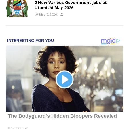
2 New Various Government Jobs at
Utumishi May 2026
May 5, 2026