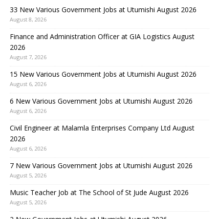
33 New Various Government Jobs at Utumishi August 2026
August 8, 2026
Finance and Administration Officer at GIA Logistics August
2026
August 7, 2026
15 New Various Government Jobs at Utumishi August 2026
August 6, 2026
6 New Various Government Jobs at Utumishi August 2026
August 6, 2026
Civil Engineer at Malamla Enterprises Company Ltd August
2026
August 6, 2026
7 New Various Government Jobs at Utumishi August 2026
August 5, 2026
Music Teacher Job at The School of St Jude August 2026
August 5, 2026