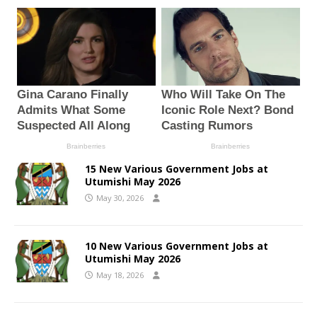
15 New Various Government Jobs at
Utumishi May 2026
May 30, 2026
10 New Various Government Jobs at
Utumishi May 2026
May 18, 2026