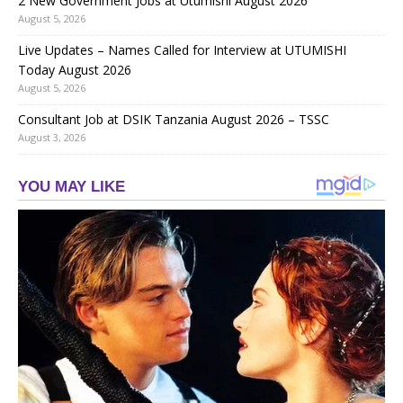
2 New Government Jobs at Utumishi August 2026
August 5, 2026
Live Updates – Names Called for Interview at UTUMISHI
Today August 2026
August 5, 2026
Consultant Job at DSIK Tanzania August 2026 – TSSC
August 3, 2026