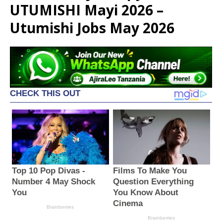
UTUMISHI Mayi 2026 –
Utumishi Jobs May 2026