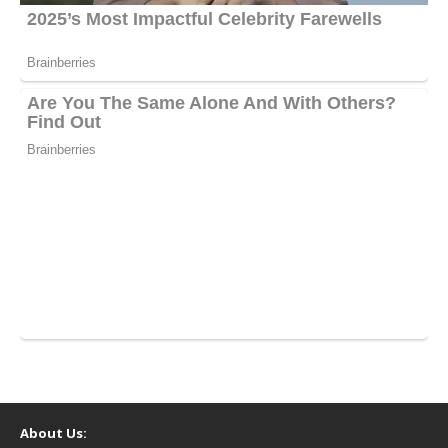
About Us: