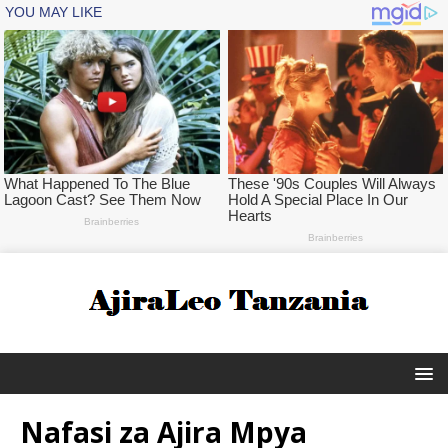
Nafasi za Ajira Mpya