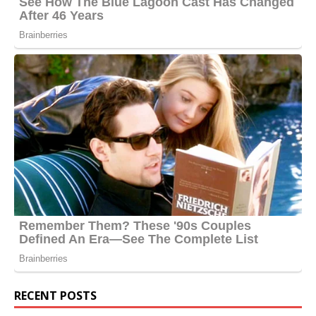
RECENT POSTS