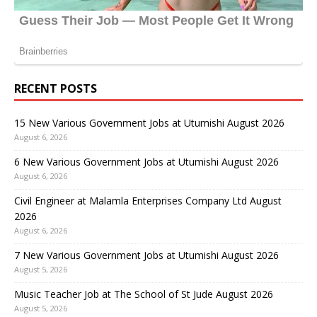
RECENT POSTS
15 New Various Government Jobs at Utumishi August 2026
August 6, 2026
6 New Various Government Jobs at Utumishi August 2026
August 6, 2026
Civil Engineer at Malamla Enterprises Company Ltd August
2026
August 6, 2026
7 New Various Government Jobs at Utumishi August 2026
August 5, 2026
Music Teacher Job at The School of St Jude August 2026
August 5, 2026