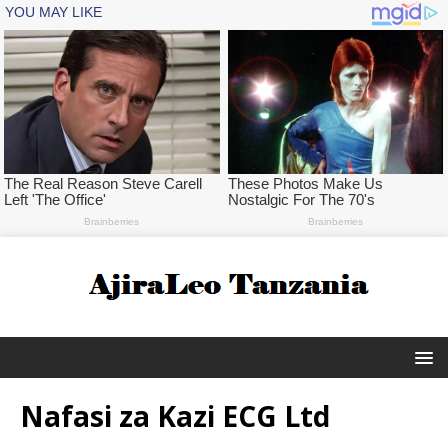
Nafasi za Kazi ECG Ltd