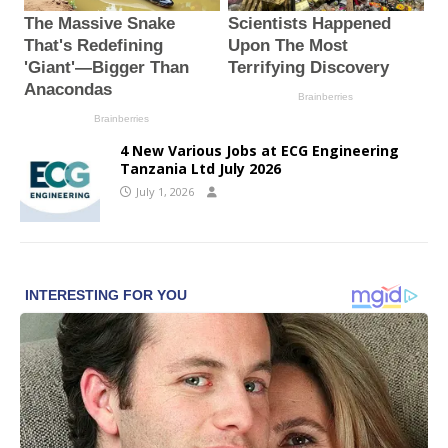
4 New Various Jobs at ECG Engineering
Tanzania Ltd July 2026
July 1, 2026