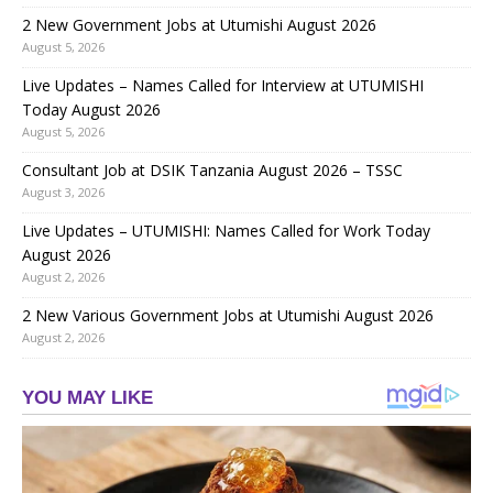
2 New Government Jobs at Utumishi August 2026
August 5, 2026
Live Updates – Names Called for Interview at UTUMISHI
Today August 2026
August 5, 2026
Consultant Job at DSIK Tanzania August 2026 – TSSC
August 3, 2026
Live Updates – UTUMISHI: Names Called for Work Today
August 2026
August 2, 2026
2 New Various Government Jobs at Utumishi August 2026
August 2, 2026