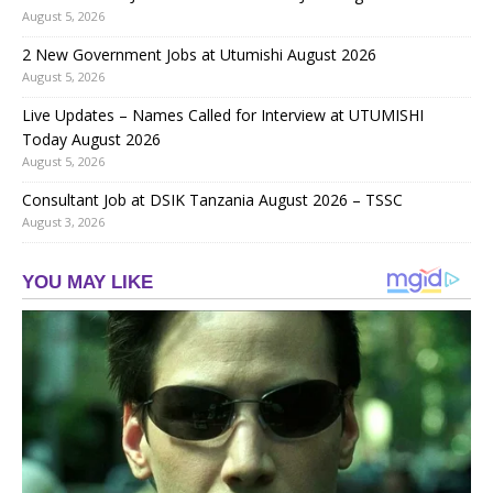
August 5, 2026
2 New Government Jobs at Utumishi August 2026
August 5, 2026
Live Updates – Names Called for Interview at UTUMISHI
Today August 2026
August 5, 2026
Consultant Job at DSIK Tanzania August 2026 – TSSC
August 3, 2026