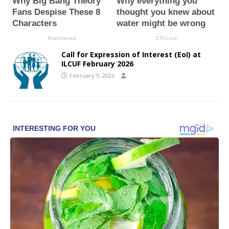
Call for Expression of Interest (EoI) at
ILCUF February 2026
February 9, 2026