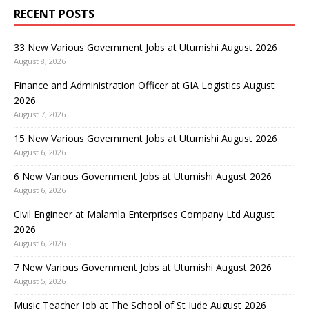
RECENT POSTS
33 New Various Government Jobs at Utumishi August 2026
August 8, 2026
Finance and Administration Officer at GIA Logistics August
2026
August 7, 2026
15 New Various Government Jobs at Utumishi August 2026
August 6, 2026
6 New Various Government Jobs at Utumishi August 2026
August 6, 2026
Civil Engineer at Malamla Enterprises Company Ltd August
2026
August 6, 2026
7 New Various Government Jobs at Utumishi August 2026
August 5, 2026
Music Teacher Job at The School of St Jude August 2026