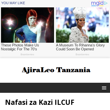
Nafasi za Kazi ILCUF