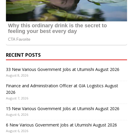
RECENT POSTS
33 New Various Government Jobs at Utumishi August 2026
August 8, 2026
Finance and Administration Officer at GIA Logistics August
2026
August 7, 2026
15 New Various Government Jobs at Utumishi August 2026
August 6, 2026
6 New Various Government Jobs at Utumishi August 2026
August 6, 2026