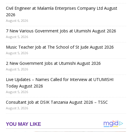
Civil Engineer at Malamla Enterprises Company Ltd August
2026
August 6, 2026
7 New Various Government Jobs at Utumishi August 2026
August 5, 2026
Music Teacher Job at The School of St Jude August 2026
August 5, 2026
2 New Government Jobs at Utumishi August 2026
August 5, 2026
Live Updates – Names Called for Interview at UTUMISHI
Today August 2026
August 5, 2026
Consultant Job at DSIK Tanzania August 2026 – TSSC
August 3, 2026