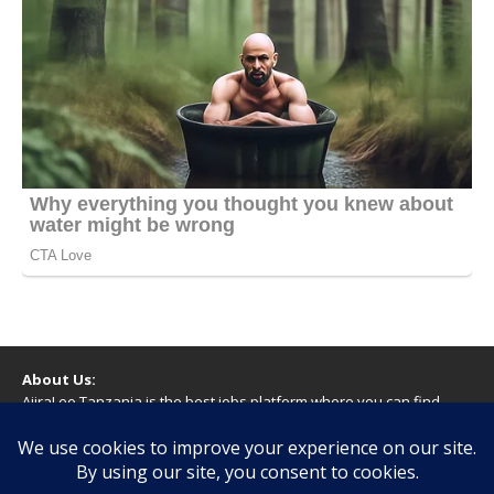
About Us:
AjiraLeo Tanzania is the best jobs platform where you can find
your dream jobs in Tanzania. Here we bring you all latest jobs in
Tanzania! We dare to say; We Give What You Deserve!
WARNING