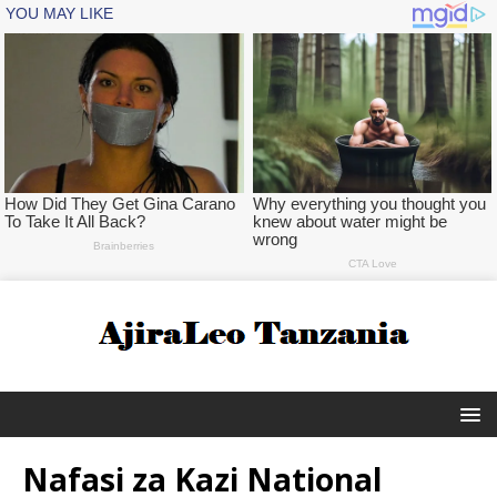
Nafasi za Kazi National