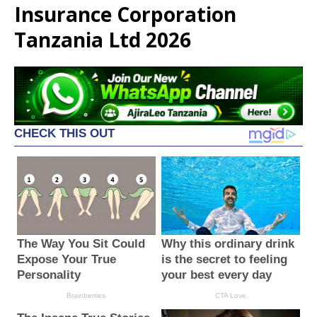
Insurance Corporation
Tanzania Ltd 2026