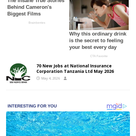
70 New Jobs at National Insurance
Corporation Tanzania Ltd May 2026
May 4, 2026