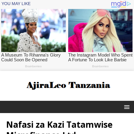
Nafasi za Kazi Tatamwise