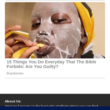
About Us:
AjiraLeo Tanzania is the best jobs platform where you can find