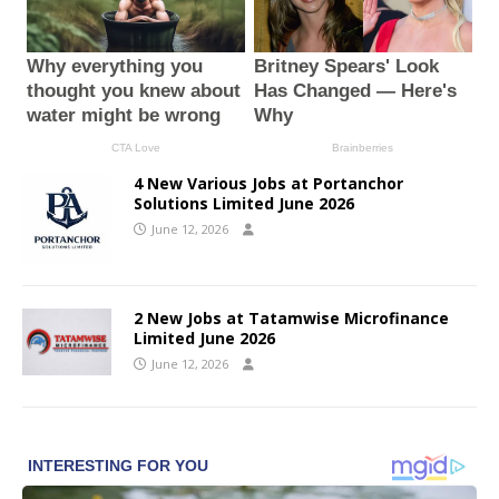
4 New Various Jobs at Portanchor
Solutions Limited June 2026
June 12, 2026
2 New Jobs at Tatamwise Microfinance
Limited June 2026
June 12, 2026