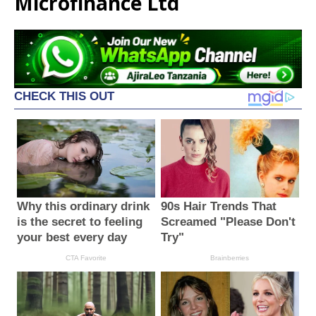
Microfinance Ltd