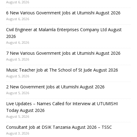
August 6, 2026
6 New Various Government Jobs at Utumishi August 2026
August 6, 2026
Civil Engineer at Malamla Enterprises Company Ltd August
2026
August 6, 2026
7 New Various Government Jobs at Utumishi August 2026
August 5, 2026
Music Teacher Job at The School of St Jude August 2026
August 5, 2026
2 New Government Jobs at Utumishi August 2026
August 5, 2026
Live Updates – Names Called for Interview at UTUMISHI
Today August 2026
August 5, 2026
Consultant Job at DSIK Tanzania August 2026 – TSSC
August 3, 2026