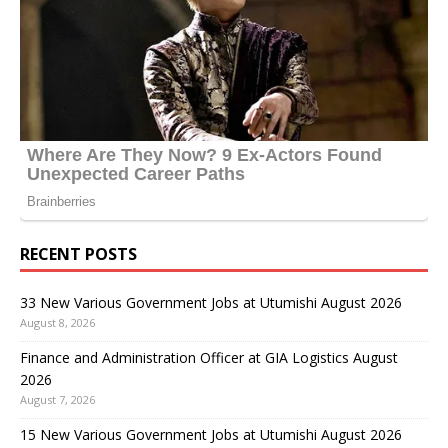
RECENT POSTS
33 New Various Government Jobs at Utumishi August 2026
August 8, 2026
Finance and Administration Officer at GIA Logistics August
2026
August 7, 2026
15 New Various Government Jobs at Utumishi August 2026