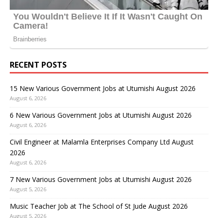
RECENT POSTS
15 New Various Government Jobs at Utumishi August 2026
August 6, 2026
6 New Various Government Jobs at Utumishi August 2026
August 6, 2026
Civil Engineer at Malamla Enterprises Company Ltd August
2026
August 6, 2026
7 New Various Government Jobs at Utumishi August 2026
August 5, 2026
Music Teacher Job at The School of St Jude August 2026
August 5, 2026