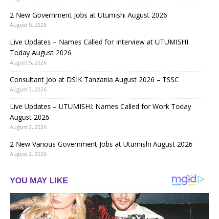
2 New Government Jobs at Utumishi August 2026
August 5, 2026
Live Updates – Names Called for Interview at UTUMISHI
Today August 2026
August 5, 2026
Consultant Job at DSIK Tanzania August 2026 – TSSC
August 3, 2026
Live Updates – UTUMISHI: Names Called for Work Today
August 2026
August 2, 2026
2 New Various Government Jobs at Utumishi August 2026
August 2, 2026