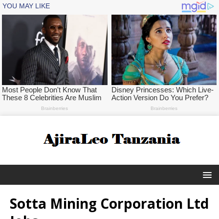
Sotta Mining Corporation Ltd