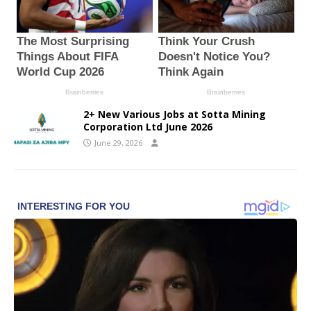
2+ New Various Jobs at Sotta Mining
Corporation Ltd June 2026
June 29, 2026