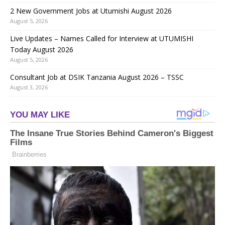
2 New Government Jobs at Utumishi August 2026
August 5, 2026
Live Updates – Names Called for Interview at UTUMISHI
Today August 2026
August 5, 2026
Consultant Job at DSIK Tanzania August 2026 – TSSC
August 3, 2026