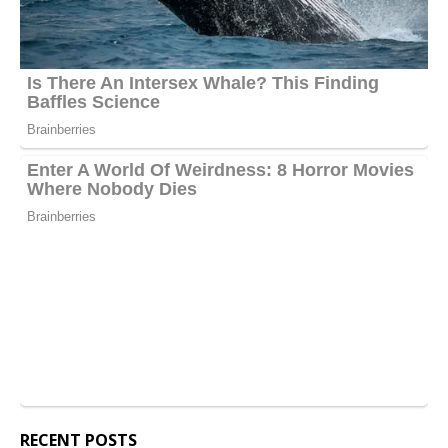
RECENT POSTS