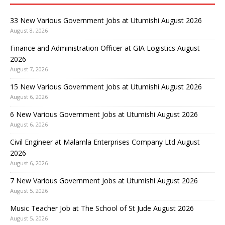
33 New Various Government Jobs at Utumishi August 2026
August 8, 2026
Finance and Administration Officer at GIA Logistics August
2026
August 7, 2026
15 New Various Government Jobs at Utumishi August 2026
August 6, 2026
6 New Various Government Jobs at Utumishi August 2026
August 6, 2026
Civil Engineer at Malamla Enterprises Company Ltd August
2026
August 6, 2026
7 New Various Government Jobs at Utumishi August 2026
August 5, 2026
Music Teacher Job at The School of St Jude August 2026
August 5, 2026