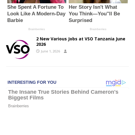
2 New Various Jobs at VSO Tanzania June
2026
June 1, 2026