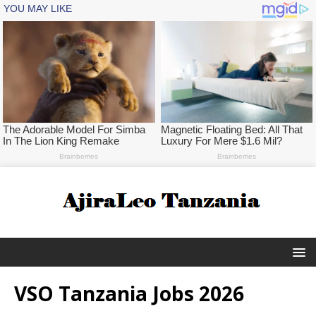
VSO Tanzania Jobs 2026