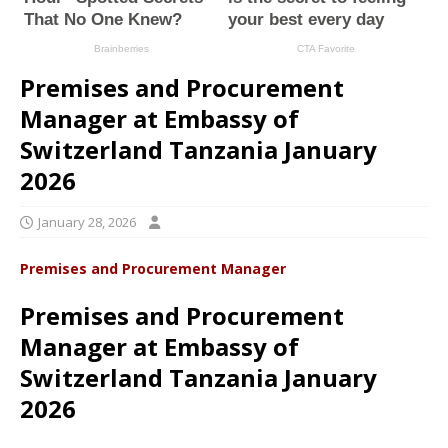
Premises and Procurement
Manager at Embassy of
Switzerland Tanzania January
2026
January 28, 2026
Premises and Procurement Manager
Premises and Procurement
Manager at Embassy of
Switzerland Tanzania January
2026