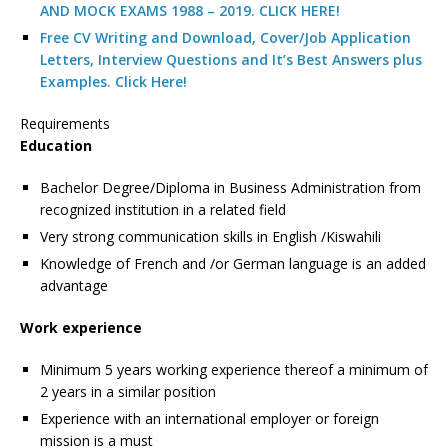
AND MOCK EXAMS 1988 – 2019. CLICK HERE!
Free CV Writing and Download, Cover/Job Application
Letters, Interview Questions and It’s Best Answers plus
Examples. Click Here!
Requirements
Education
Bachelor Degree/Diploma in Business Administration from
recognized institution in a related field
Very strong communication skills in English /Kiswahili
Knowledge of French and /or German language is an added
advantage
Work experience
Minimum 5 years working experience thereof a minimum of
2 years in a similar position
Experience with an international employer or foreign
mission is a must