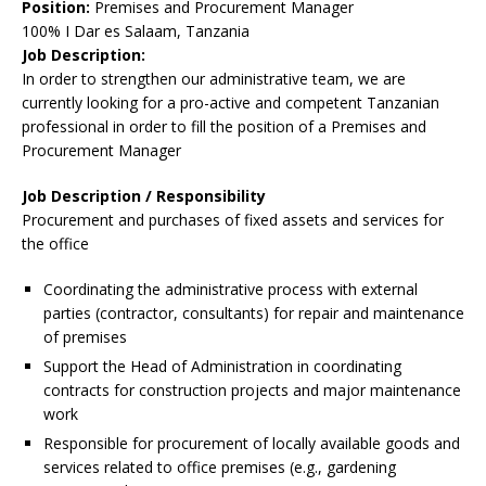
Position:
Premises and Procurement Manager
100% I Dar es Salaam, Tanzania
Job Description:
In order to strengthen our administrative team, we are
currently looking for a pro-active and competent Tanzanian
professional in order to fill the position of a Premises and
Procurement Manager
Job Description / Responsibility
Procurement and purchases of fixed assets and services for
the office
Coordinating the administrative process with external
parties (contractor, consultants) for repair and maintenance
of premises
Support the Head of Administration in coordinating
contracts for construction projects and major maintenance
work
Responsible for procurement of locally available goods and
services related to office premises (e.g., gardening