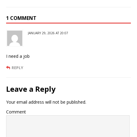
1 COMMENT
JANUARY 29, 2026 AT 20:07
I need a job
REPLY
Leave a Reply
Your email address will not be published.
Comment