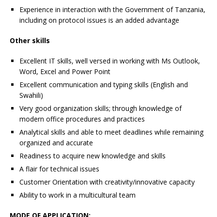
Experience in interaction with the Government of Tanzania,
including on protocol issues is an added advantage
Other skills
Excellent IT skills, well versed in working with Ms Outlook,
Word, Excel and Power Point
Excellent communication and typing skills (English and
Swahili)
Very good organization skills; through knowledge of
modern office procedures and practices
Analytical skills and able to meet deadlines while remaining
organized and accurate
Readiness to acquire new knowledge and skills
A flair for technical issues
Customer Orientation with creativity/innovative capacity
Ability to work in a multicultural team
MODE OF APPLICATION: