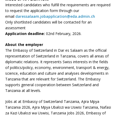
Interested candidates who fulfill the requirements are required
to request the application form through our
email
daressalaam.jobapplication@eda.admin.ch
Only shortlisted candidates will be contacted for an
assessment
Application deadline:
02nd February, 2026.
About the employer
The Embassy of Switzerland in Dar es Salaam as the official
representation of Switzerland in Tanzania, covers all areas of
diplomatic relations. It represents Swiss interests in the fields
of politics/policy, economy, environment, transport & energy,
science, education and culture and analyses developments in
Tanzania that are relevant for Switzerland. The Embassy
supports general cooperation between Switzerland and
Tanzania at all levels.
Jobs at at Embassy of Switzerland Tanzania, Ajira Mpya
Tanzania 2026, Ajira Mpya Ubalozi wa Uswisi Tanzania, Nafasi
za Kazi Ubalozi wa Uswisi, Tanzania Jobs 2026, Embassy of