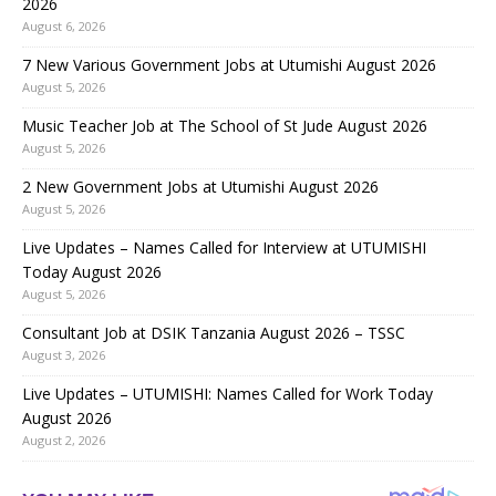
2026
August 6, 2026
7 New Various Government Jobs at Utumishi August 2026
August 5, 2026
Music Teacher Job at The School of St Jude August 2026
August 5, 2026
2 New Government Jobs at Utumishi August 2026
August 5, 2026
Live Updates – Names Called for Interview at UTUMISHI
Today August 2026
August 5, 2026
Consultant Job at DSIK Tanzania August 2026 – TSSC
August 3, 2026
Live Updates – UTUMISHI: Names Called for Work Today
August 2026
August 2, 2026