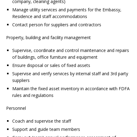
company, cleaning agents)
Manage utility services and payments for the Embassy,
Residence and staff accommodations
Contact person for suppliers and contractors
Property, building and facility management
Supervise, coordinate and control maintenance and repairs
of buildings, office furniture and equipment
Ensure disposal or sales of fixed assets
Supervise and verify services by internal staff and 3rd party
suppliers
Maintain the fixed asset inventory in accordance with FDFA
rules and regulations
Personnel
Coach and supervise the staff
Support and guide team members