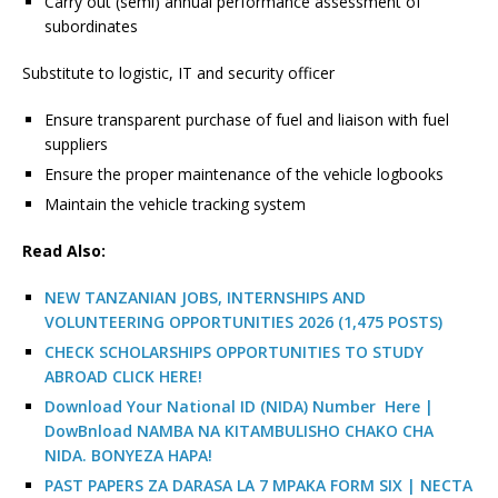
Carry out (semi) annual performance assessment of
subordinates
Substitute to logistic, IT and security officer
Ensure transparent purchase of fuel and liaison with fuel
suppliers
Ensure the proper maintenance of the vehicle logbooks
Maintain the vehicle tracking system
R
ead Also:
NEW TANZANIAN JOBS, INTERNSHIPS AND
VOLUNTEERING OPPORTUNITIES 2026 (1,475 POSTS)
CHECK SCHOLARSHIPS OPPORTUNITIES TO STUDY
ABROAD CLICK HERE!
Download Your National ID (NIDA) Number Here |
DowBnload NAMBA NA KITAMBULISHO CHAKO CHA
NIDA. BONYEZA HAPA!
PAST PAPERS ZA DARASA LA 7 MPAKA FORM SIX | NECTA