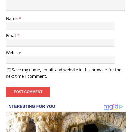
Name
*
Email
*
Website
Save my name, email, and website in this browser for the
next time I comment.