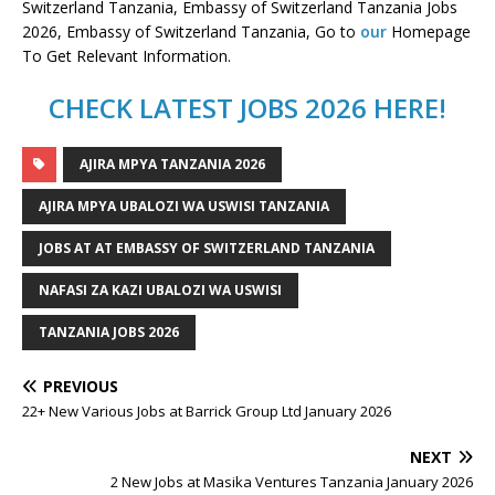
Switzerland Tanzania, Embassy of Switzerland Tanzania Jobs
2026, Embassy of Switzerland Tanzania, Go to
our
Homepage
To Get Relevant Information.
CHECK LATEST JOBS 2026 HERE!
AJIRA MPYA TANZANIA 2026
AJIRA MPYA UBALOZI WA USWISI TANZANIA
JOBS AT AT EMBASSY OF SWITZERLAND TANZANIA
NAFASI ZA KAZI UBALOZI WA USWISI
TANZANIA JOBS 2026
PREVIOUS
22+ New Various Jobs at Barrick Group Ltd January 2026
NEXT
2 New Jobs at Masika Ventures Tanzania January 2026