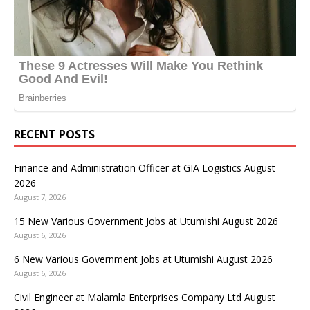
RECENT POSTS
Finance and Administration Officer at GIA Logistics August
2026
August 7, 2026
15 New Various Government Jobs at Utumishi August 2026
August 6, 2026
6 New Various Government Jobs at Utumishi August 2026
August 6, 2026
Civil Engineer at Malamla Enterprises Company Ltd August