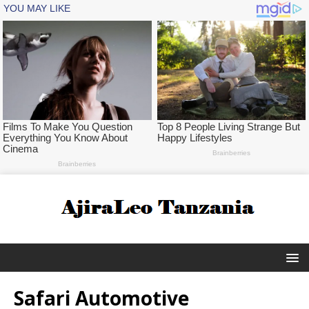
Safari Automotive