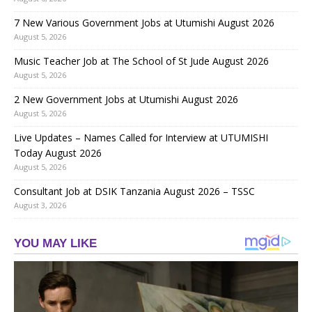
7 New Various Government Jobs at Utumishi August 2026
August 5, 2026
Music Teacher Job at The School of St Jude August 2026
August 5, 2026
2 New Government Jobs at Utumishi August 2026
August 5, 2026
Live Updates – Names Called for Interview at UTUMISHI
Today August 2026
August 5, 2026
Consultant Job at DSIK Tanzania August 2026 – TSSC
August 3, 2026