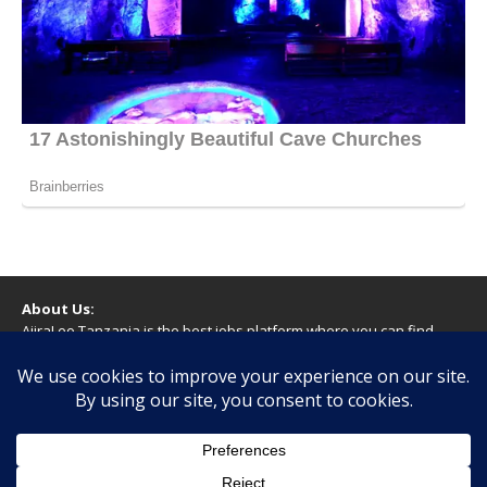
About Us:
AjiraLeo Tanzania is the best jobs platform where you can find
your dream jobs in Tanzania. Here we bring you all latest jobs in
Tanzania! We dare to say; We Give What You Deserve!
WARNING
You should never provide bank or financial information, or make
any form of payment, when applying for a job. If you are ever
asked to do this by a recruiter on our site, please contact us.