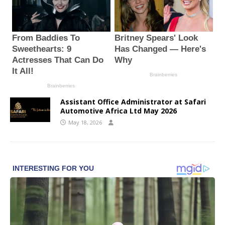
Assistant Office Administrator at Safari
Automotive Africa Ltd May 2026
May 18, 2026