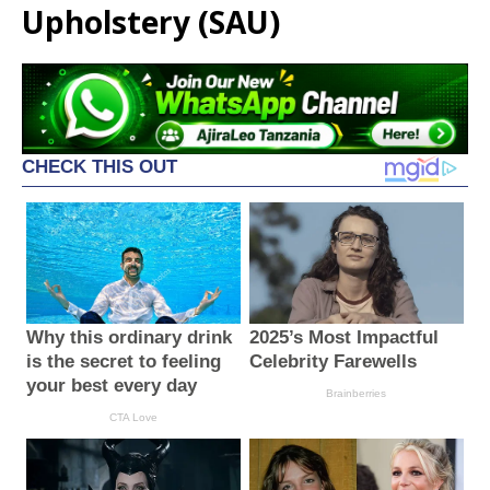
Upholstery (SAU)