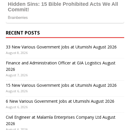
RECENT POSTS
33 New Various Government Jobs at Utumishi August 2026
August 8, 2026
Finance and Administration Officer at GIA Logistics August
2026
August 7, 2026
15 New Various Government Jobs at Utumishi August 2026
August 6, 2026
6 New Various Government Jobs at Utumishi August 2026
August 6, 2026
Civil Engineer at Malamla Enterprises Company Ltd August
2026
August 6, 2026